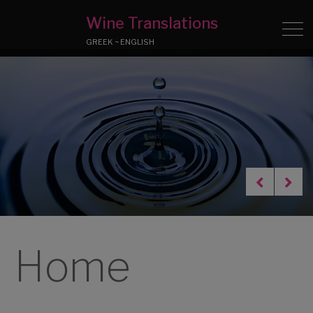
Wine Translations
GREEK ~ ENGLISH
Home