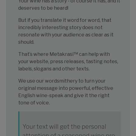
Your wine has a story - of course it has, and it
deserves to be heard!
But if you translate it word for word, that
incredibly interesting story does not
resonate with your audience as clear as it
should.
That’s where Metakrasi™ can help with
your website, press releases, tasting notes,
labels, slogans and other texts.
We use our wordsmithery to turn your
original message into powerful, effective
English wine-speak and give it the right
tone of voice.
Your text will get the personal
attention of a seasoned wine pro