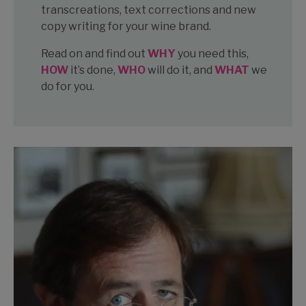
transcreations, text corrections and new
copy writing for your wine brand.
Read on and find out
WHY
you need this,
HOW
it’s done,
WHO
will do it, and
WHAT
we
do for you.