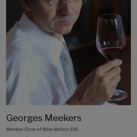
Georges Meekers
Member Circle of Wine Writers (UK)