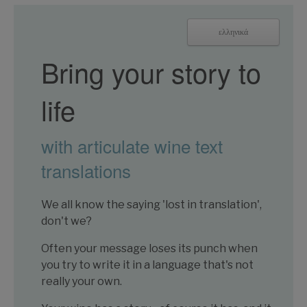
ελληνικά
Bring your story to
life
with articulate wine text
translations
We all know the saying 'lost in translation',
don't we?
Often your message loses its punch when
you try to write it in a language that's not
really your own.