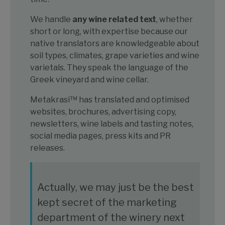
We handle
any wine related text
, whether
short or long, with expertise because our
native translators are knowledgeable about
soil types, climates, grape varieties and wine
varietals. They speak the language of the
Greek vineyard and wine cellar.
Metakrasi™ has translated and optimised
websites, brochures, advertising copy,
newsletters, wine labels and tasting notes,
social media pages, press kits and PR
releases.
Actually, we may just be the best
kept secret of the marketing
department of the winery next