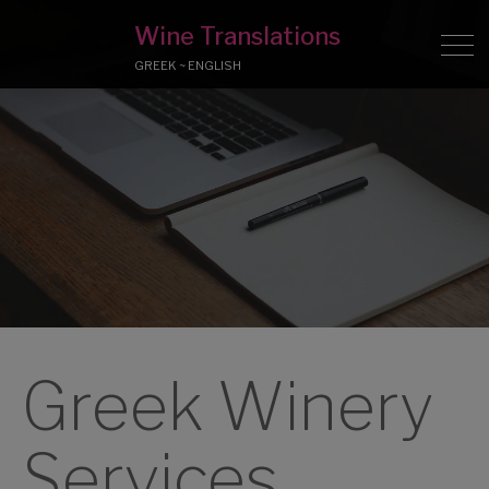
Wine Translations
GREEK ~ ENGLISH
Greek Winery
Services