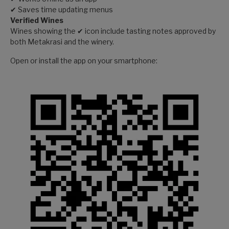
✔ Saves time updating menus
Verified Wines
Wines showing the ✔ icon include tasting notes approved by
both Metakrasi and the winery.
Open or install the app on your smartphone: