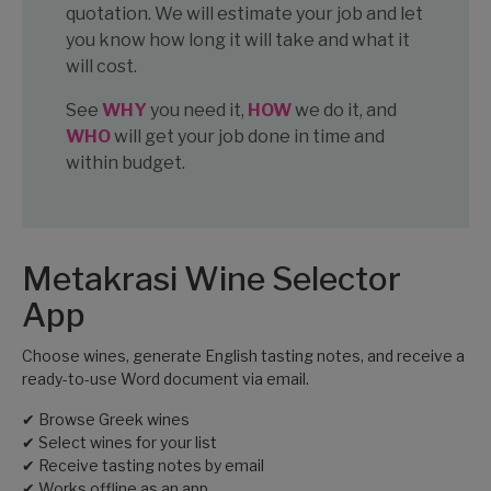
quotation. We will estimate your job and let
you know how long it will take and what it
will cost.
See
WHY
you need it,
HOW
we do it, and
WHO
will get your job done in time and
within budget.
Metakrasi Wine Selector
App
Choose wines, generate English tasting notes, and receive a
ready-to-use Word document via email.
✔ Browse Greek wines
✔ Select wines for your list
✔ Receive tasting notes by email
✔ Works offline as an app