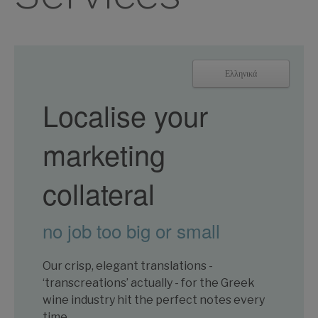
Ελληνικά
Localise your
marketing
collateral
no job too big or small
Our crisp, elegant translations -
‘transcreations’ actually - for the Greek
wine industry hit the perfect notes every
time.