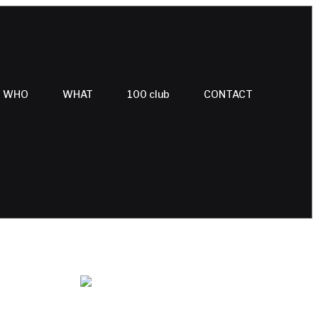
WHO
WHAT
100 club
CONTACT