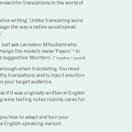
andard for translations in the world of
tive writing’. Unlike translating word-
nguage the way a native would speak
t.
. Just ask carmaker Mitsubishi who
hange the model’s name ‘Pajero’ * in
s suggestive ‘Montero’.
(* sɐʞɐlɐɯ = oɹǝɾɐd)
t enough when translating. You need
rthy translations and to inject emotion
es your target audience.
if it was originally written in English
ng wine tasting notes nobody cares for.
l you how to adapt and turn your
the English-speaking market.