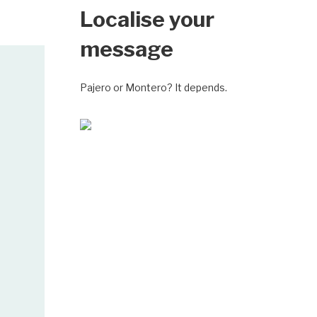
Localise your
message
Pajero or Montero? It depends.