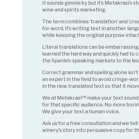
It sounds gimmicky but it’s Metakrasi’s st
wine and spirits marketing.
The term combines ‘translation’ and ‘crea
for-word, it’s writing text in another la
while keeping the original purpose intac
Literal translations can be embarrassing
learned the hard way and quickly had to c
the Spanish-speaking markets to the les
Correct grammar and spelling alone isn’
an expert in the field to avoid cringe-wo
in the new translated text so that it mov
We at Metakrasi™ make your text sound as 
for that specific audience. No more bori
We give your text a human voice.
Ask us for a free consultation and we tel
winery's story into persuasive copy for 