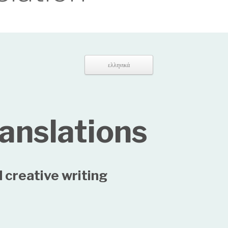
ελληνικά
ranslations
 creative writing