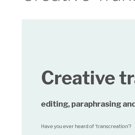
Creative t
editing, paraphrasing and
Have you ever heard of ‘transcreation’?