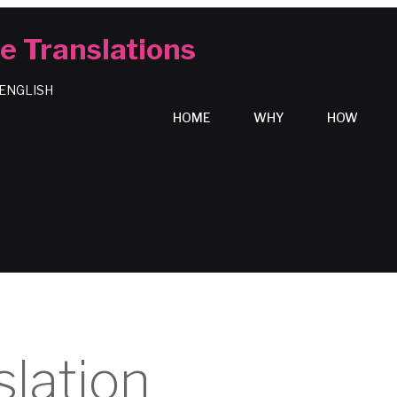
e Translations
 ENGLISH
HOME
WHY
HOW
slation