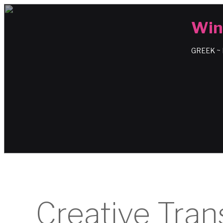
Win
GREEK ~
Creative Tran